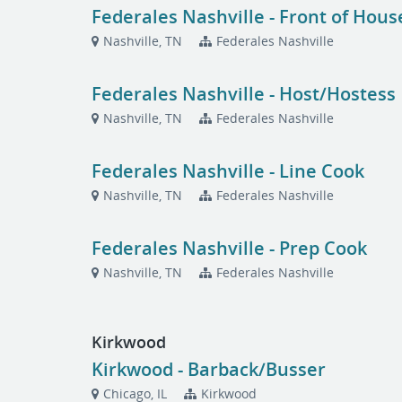
Federales Nashville - Front of Hou
Nashville, TN
Federales Nashville
Federales Nashville - Host/Hostess
Nashville, TN
Federales Nashville
Federales Nashville - Line Cook
Nashville, TN
Federales Nashville
Federales Nashville - Prep Cook
Nashville, TN
Federales Nashville
Kirkwood
Kirkwood - Barback/Busser
Chicago, IL
Kirkwood