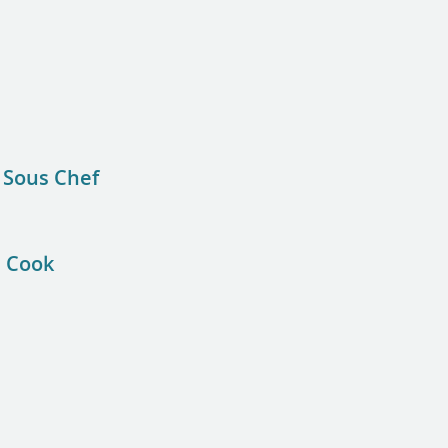
 Sous Chef
e Cook