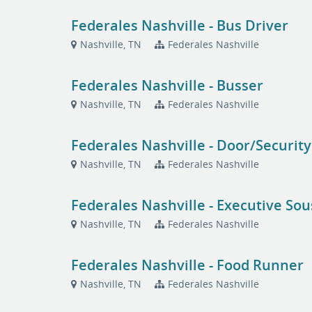
Federales Nashville - Bus Driver
Nashville, TN
Federales Nashville
Federales Nashville - Busser
Nashville, TN
Federales Nashville
Federales Nashville - Door/Security
Nashville, TN
Federales Nashville
Federales Nashville - Executive Sou
Nashville, TN
Federales Nashville
Federales Nashville - Food Runner
Nashville, TN
Federales Nashville