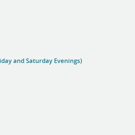
riday and Saturday Evenings)