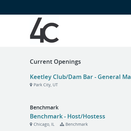
Current Openings
Keetley Club/Dam Bar - General Man
Park City, UT
Benchmark
Benchmark - Host/Hostess
Chicago, IL
Benchmark