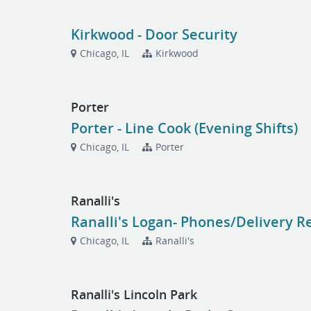
Kirkwood - Door Security
Chicago, IL
Kirkwood
Porter
Porter - Line Cook (Evening Shifts)
Chicago, IL
Porter
Ranalli's
Ranalli's Logan- Phones/Delivery R
Chicago, IL
Ranalli's
Ranalli's Lincoln Park