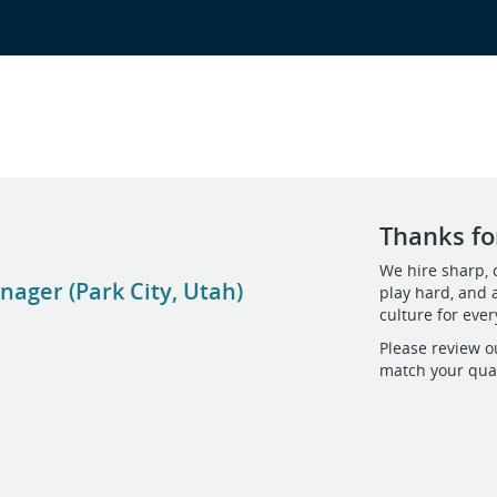
Thanks for
We hire sharp, 
ager (Park City, Utah)
play hard, and 
culture for eve
Please review o
match your qual