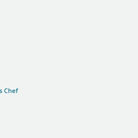
s Chef