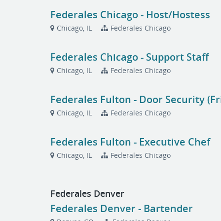
Federales Chicago - Host/Hostess
Chicago, IL
Federales Chicago
Federales Chicago - Support Staff
Chicago, IL
Federales Chicago
Federales Fulton - Door Security (F
Chicago, IL
Federales Chicago
Federales Fulton - Executive Chef
Chicago, IL
Federales Chicago
Federales Denver
Federales Denver - Bartender