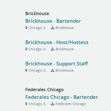
Brickhouse
Brickhouse - Bartender
Chicago, IL
Brickhouse
Brickhouse - Host/Hostess
Chicago, IL
Brickhouse
Brickhouse - Support Staff
Chicago, IL
Brickhouse
Federales Chicago
Federales Chicago - Bartender
Chicago, IL
Federales Chicago