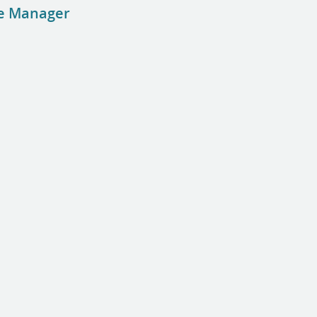
se Manager