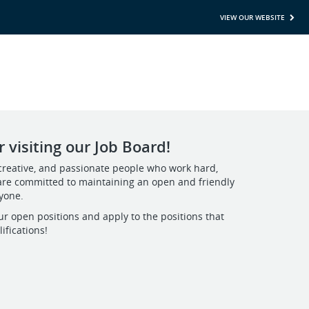
VIEW OUR WEBSITE
 visiting our Job Board!
creative, and passionate people who work hard,
are committed to maintaining an open and friendly
ryone.
ur open positions and apply to the positions that
ifications!