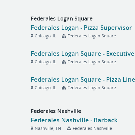
Federales Logan Square
Federales Logan - Pizza Supervisor
Chicago, IL
Federales Logan Square
Federales Logan Square - Executive
Chicago, IL
Federales Logan Square
Federales Logan Square - Pizza Lin
Chicago, IL
Federales Logan Square
Federales Nashville
Federales Nashville - Barback
Nashville, TN
Federales Nashville