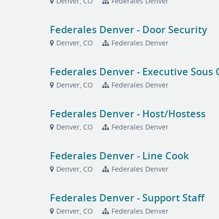
Denver, CO
Federales Denver
Federales Denver - Door Security
Denver, CO
Federales Denver
Federales Denver - Executive Sous 
Denver, CO
Federales Denver
Federales Denver - Host/Hostess
Denver, CO
Federales Denver
Federales Denver - Line Cook
Denver, CO
Federales Denver
Federales Denver - Support Staff
Denver, CO
Federales Denver