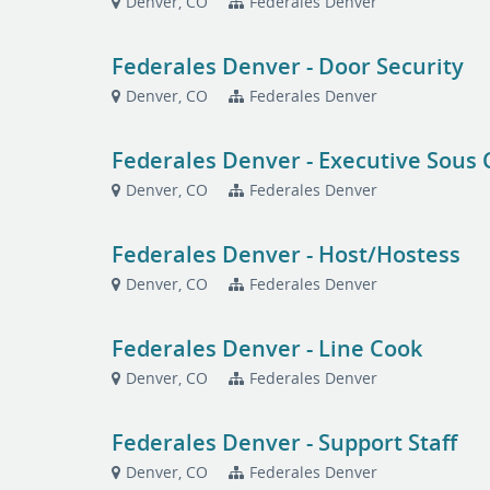
Denver, CO
Federales Denver
Federales Denver - Door Security
Denver, CO
Federales Denver
Federales Denver - Executive Sous 
Denver, CO
Federales Denver
Federales Denver - Host/Hostess
Denver, CO
Federales Denver
Federales Denver - Line Cook
Denver, CO
Federales Denver
Federales Denver - Support Staff
Denver, CO
Federales Denver