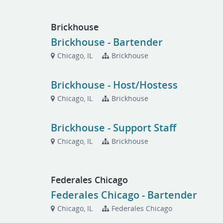
Brickhouse
Brickhouse - Bartender
Chicago, IL
Brickhouse
Brickhouse - Host/Hostess
Chicago, IL
Brickhouse
Brickhouse - Support Staff
Chicago, IL
Brickhouse
Federales Chicago
Federales Chicago - Bartender
Chicago, IL
Federales Chicago