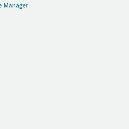
se Manager