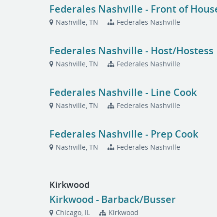
Federales Nashville - Front of Hou
Nashville, TN
Federales Nashville
Federales Nashville - Host/Hostess
Nashville, TN
Federales Nashville
Federales Nashville - Line Cook
Nashville, TN
Federales Nashville
Federales Nashville - Prep Cook
Nashville, TN
Federales Nashville
Kirkwood
Kirkwood - Barback/Busser
Chicago, IL
Kirkwood