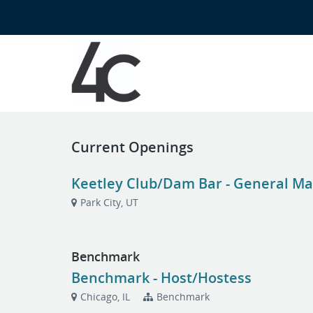
Current Openings
Keetley Club/Dam Bar - General Man
Park City, UT
Benchmark
Benchmark - Host/Hostess
Chicago, IL
Benchmark