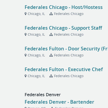
Federales Chicago - Host/Hostess
Chicago, IL
Federales Chicago
Federales Chicago - Support Staff
Chicago, IL
Federales Chicago
Federales Fulton - Door Security (F
Chicago, IL
Federales Chicago
Federales Fulton - Executive Chef
Chicago, IL
Federales Chicago
Federales Denver
Federales Denver - Bartender