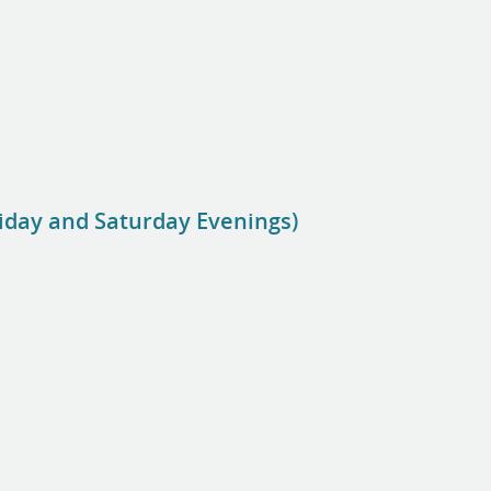
riday and Saturday Evenings)