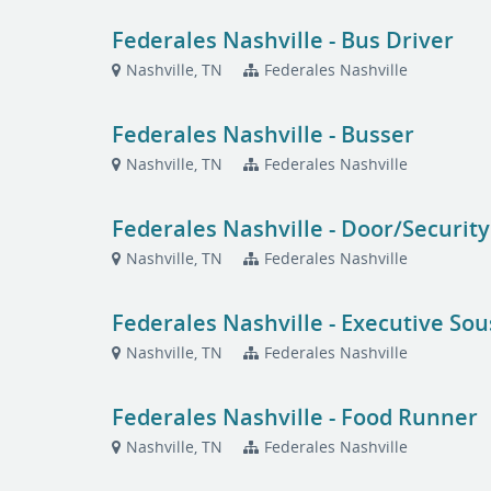
Federales Nashville - Bus Driver
Nashville, TN
Federales Nashville
Federales Nashville - Busser
Nashville, TN
Federales Nashville
Federales Nashville - Door/Security
Nashville, TN
Federales Nashville
Federales Nashville - Executive Sou
Nashville, TN
Federales Nashville
Federales Nashville - Food Runner
Nashville, TN
Federales Nashville