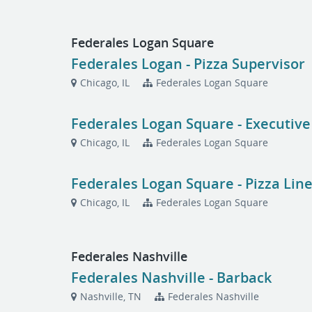
Federales Logan Square
Federales Logan - Pizza Supervisor
Chicago, IL
Federales Logan Square
Federales Logan Square - Executive
Chicago, IL
Federales Logan Square
Federales Logan Square - Pizza Lin
Chicago, IL
Federales Logan Square
Federales Nashville
Federales Nashville - Barback
Nashville, TN
Federales Nashville