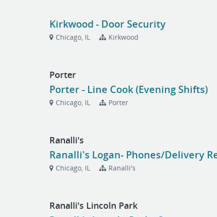
Kirkwood - Door Security
Chicago, IL
Kirkwood
Porter
Porter - Line Cook (Evening Shifts)
Chicago, IL
Porter
Ranalli's
Ranalli's Logan- Phones/Delivery R
Chicago, IL
Ranalli's
Ranalli's Lincoln Park