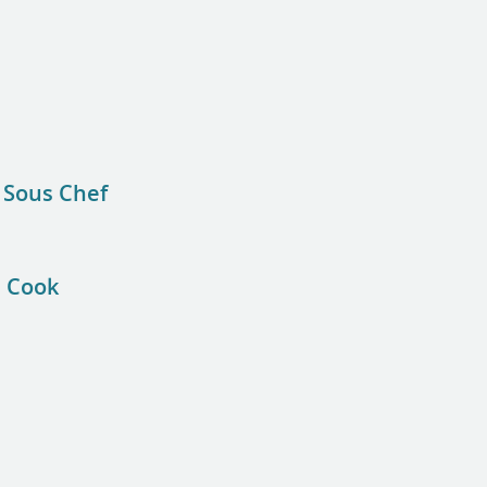
 Sous Chef
e Cook