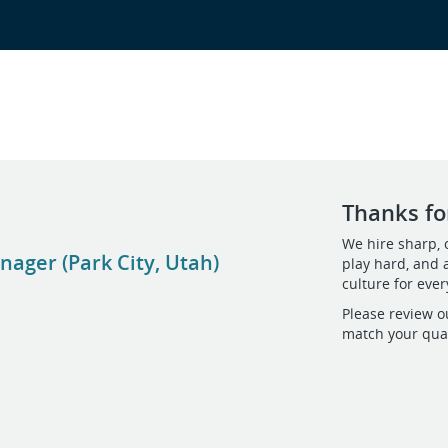
Thanks for
We hire sharp, 
ager (Park City, Utah)
play hard, and 
culture for eve
Please review o
match your qual