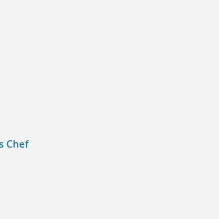
s Chef