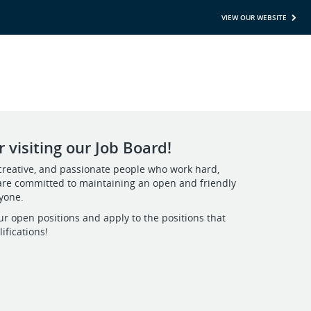
VIEW OUR WEBSITE
 visiting our Job Board!
creative, and passionate people who work hard,
are committed to maintaining an open and friendly
ryone.
ur open positions and apply to the positions that
ifications!